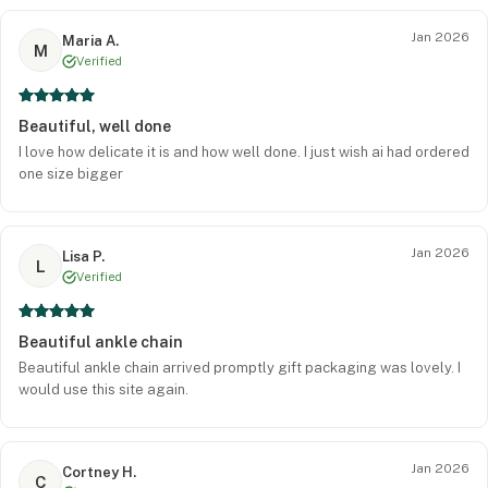
Jan 2026
Maria A.
M
Verified
Beautiful, well done
I love how delicate it is and how well done. I just wish ai had ordered
one size bigger
Jan 2026
Lisa P.
L
Verified
Beautiful ankle chain
Beautiful ankle chain arrived promptly gift packaging was lovely. I
would use this site again.
Jan 2026
Cortney H.
C