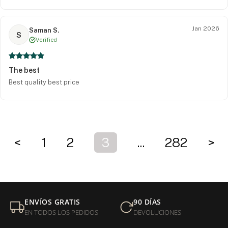
Jan 2026
Saman S.
S
Verified
The best
Best quality best price
<
1
2
3
...
282
>
ENVÍOS GRATIS
90 DÍAS
EN TODOS LOS PEDIDOS
DEVOLUCIONES