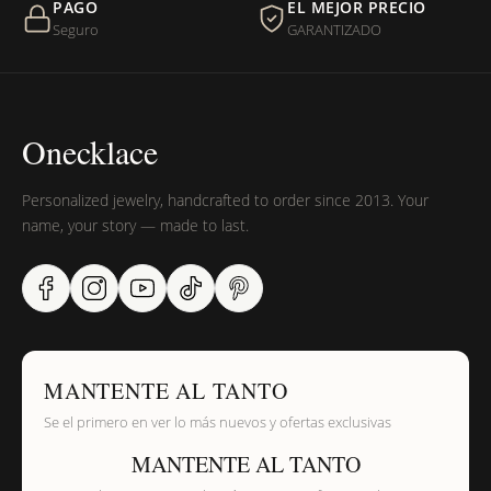
PAGO
EL MEJOR PRECIO
Seguro
GARANTIZADO
Onecklace
Personalized jewelry, handcrafted to order since 2013. Your
name, your story — made to last.
MANTENTE AL TANTO
Se el primero en ver lo más nuevos y ofertas exclusivas
MANTENTE AL TANTO