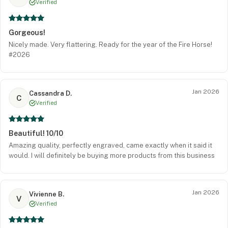
Verified
Gorgeous!
Nicely made. Very flattering. Ready for the year of the Fire Horse!
#2026
Jan 2026
Cassandra D.
C
Verified
Beautiful! 10/10
Amazing quality, perfectly engraved, came exactly when it said it
would. I will definitely be buying more products from this business
Jan 2026
Vivienne B.
V
Verified