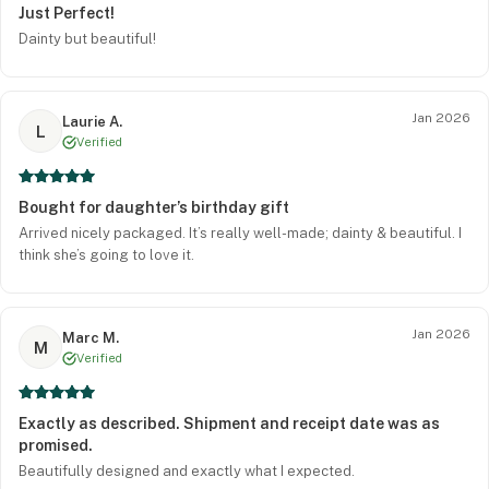
Just Perfect!
Dainty but beautiful!
Jan 2026
Laurie A.
L
Verified
Bought for daughter’s birthday gift
Arrived nicely packaged. It’s really well-made; dainty & beautiful. I
think she’s going to love it.
Jan 2026
Marc M.
M
Verified
Exactly as described. Shipment and receipt date was as
promised.
Beautifully designed and exactly what I expected.