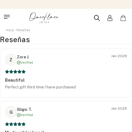
Inicio
Reseñas
Reseñas
Jan 2026
Zora J.
Z
Verified
Beautiful
Perfect gift third time I have purchased
Jan 2026
Gligic T.
G
Verified