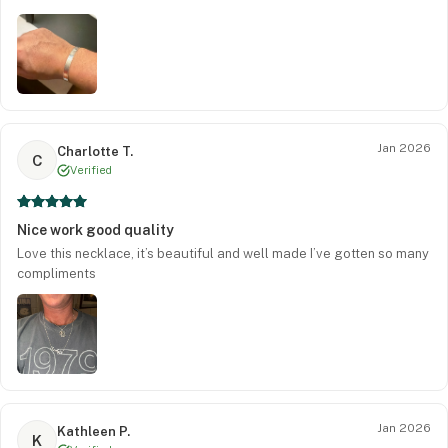
Jan 2026
Charlotte T.
C
Verified
Nice work good quality
Love this necklace, it’s beautiful and well made I’ve gotten so many
compliments
Jan 2026
Kathleen P.
K