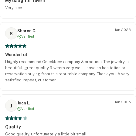
My daughter love it
Very nice
Jan 2026
Sharon C.
S
Verified
Wonderful
I highly recommend Onecklace company & products. The jewelry is
beautiful, great quality & wears very well. I have no hesitation or
reservation buying from this reputable company. Thank you! A very
satisfied, repeat, customer.
Jan 2026
Juan L.
J
Verified
Quality
Good quality. unfortunately a little bit small.