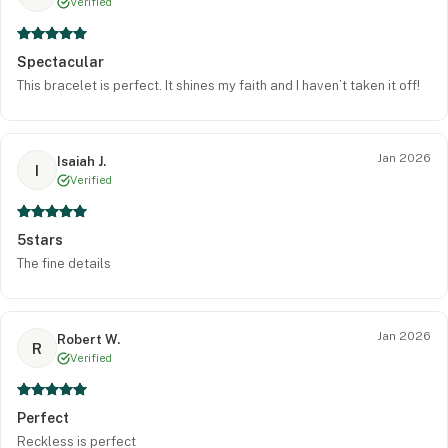
Verified
Spectacular
This bracelet is perfect. It shines my faith and I haven’t taken it off!
Jan 2026
Isaiah J.
I
Verified
5stars
The fine details
Jan 2026
Robert W.
R
Verified
Perfect
Reckless is perfect