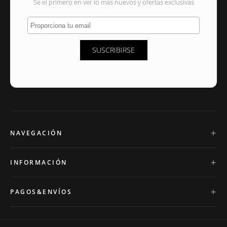
Se el primero en ver lo más nuevos y ofertas exclusivas
Proporciona tu email
SUSCRIBIRSE
NAVEGACIÓN
INFORMACIÓN
PAGOS&ENVÍOS