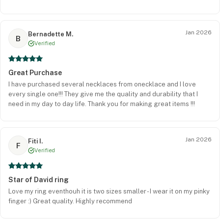
Jan 2026
Bernadette M.
B
Verified
Great Purchase
I have purchased several necklaces from onecklace and I love
every single one!!! They give me the quality and durability that I
need in my day to day life. Thank you for making great items !!!
Jan 2026
Fiti I.
F
Verified
Star of David ring
Love my ring eventhouh it is two sizes smaller - I wear it on my pinky
finger :) Great quality. Highly recommend