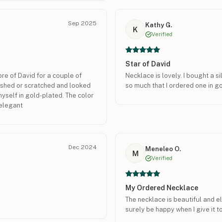
Sep 2025
Kathy G.
K
Verified
Star of David
re of David for a couple of
Necklace is lovely. I bought a s
nished or scratched and looked
so much that I ordered one in go
 myself in gold-plated. The color
d elegant
Dec 2024
Meneleo O.
M
Verified
My Ordered Necklace
The necklace is beautiful and e
surely be happy when I give it t