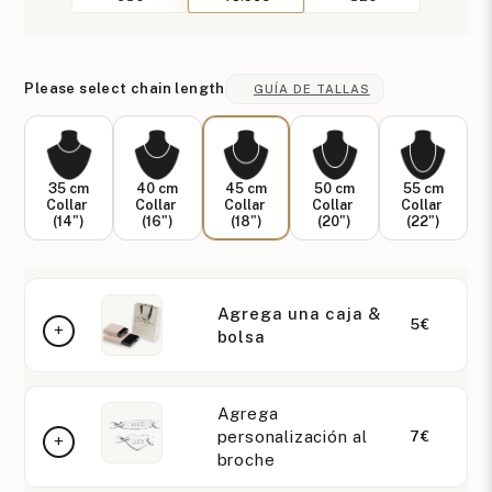
Please select chain length
GUÍA DE TALLAS
35 cm
40 cm
45 cm
50 cm
55 cm
Collar
Collar
Collar
Collar
Collar
(14")
(16")
(18")
(20")
(22")
Agrega una caja &
5€
bolsa
Agrega
personalización al
7€
broche