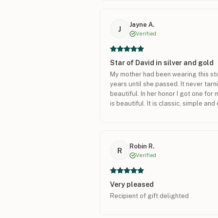
Jayne A.
J
Verified
Star of David in silver and gold
My mother had been wearing this sto
years until she passed. It never tar
beautiful. In her honor I got one for
is beautiful. It is classic, simple an
Robin R.
R
Verified
Very pleased
Recipient of gift delighted