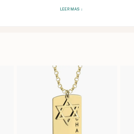
LEER MAS ↓