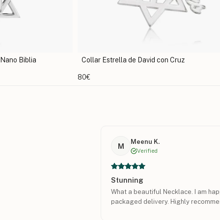
con Cruz
Collar Estrella de David de Identificación
107€
Meenu K.
M
Verified
Stunning
What a beautiful Necklace. I am happ
packaged delivery. Highly recomme