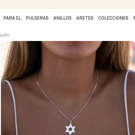
PARA EL
PULSERAS
ANILLOS
ARETES
COLECCIONES
judía