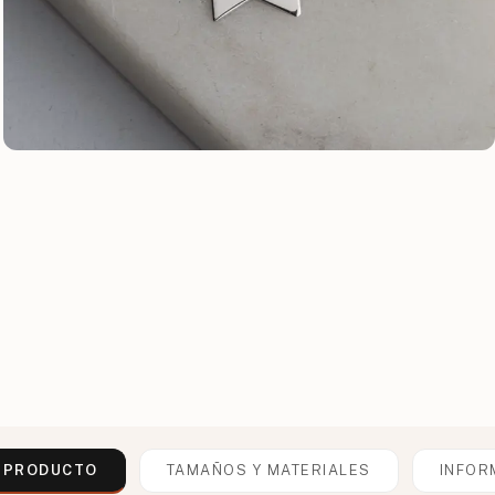
L PRODUCTO
TAMAÑOS Y MATERIALES
INFOR