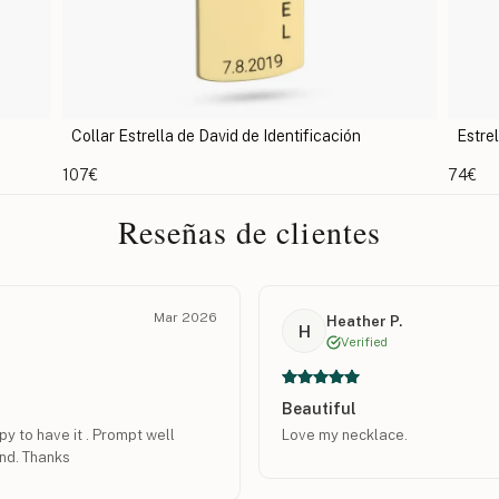
Estrella de David en los Muros de Jerusalén
Col
74€
74€
Reseñas de clientes
Mar 2026
Heather P.
H
Verified
Beautiful
y to have it . Prompt well
Love my necklace.
nd. Thanks