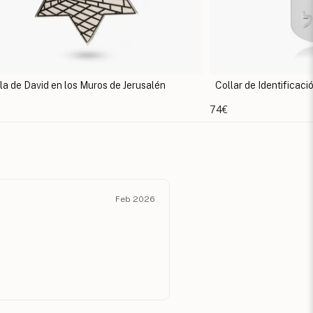
lar de Identificación Estrella de David
Collar Estrella de
58€
Feb 2026