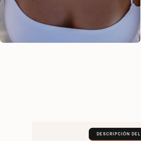
DESCRIPCIÓN DE