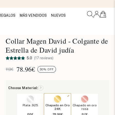
REGALOS
MÁS VENDIDOS
NUEVOS
0
Collar Magen David - Colgante de
Estrella de David judía
5.0
(17 reviews)
78.96
€
113€
30% OFF
Choose Material:
?
Plata .925
Chapado en Oro
Chapado en oro
24K
rosa
68€
78.96€
82€