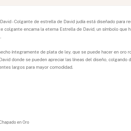
avid - Colgante de estrella de David judía está diseñado para r
 colgante encarna la eterna Estrella de David, un símbolo que ha
.
hecho íntegramente de plata de ley, que se puede hacer en oro r
David donde se pueden apreciar las líneas del diseño, colgando d
rentes largos para mayor comodidad.
d Chapado en Oro