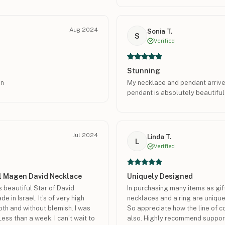
Aug 2024
Sonia T.
S
Verified
Stunning
gn
My necklace and pendant arriv
pendant is absolutely beautiful.
Jul 2024
Linda T.
L
Verified
ul Magen David Necklace
Uniquely Designed
s beautiful Star of David
In purchasing many items as gif
 in Israel. It’s of very high
necklaces and a ring are unique
oth and without blemish. I was
So appreciate how the line of 
Less than a week. I can’t wait to
also. Highly recommend suppor