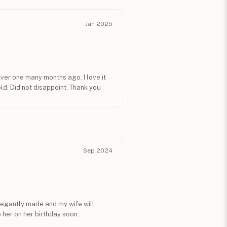
Jan 2025
ilver one many months ago. I love it
ld. Did not disappoint. Thank you
Sep 2024
legantly made and my wife will
o her on her birthday soon.