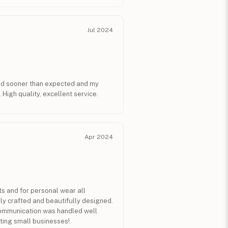
Jul 2024
ed sooner than expected and my
 High quality, excellent service.
Apr 2024
ts and for personal wear all
ly crafted and beautifully designed.
communication was handled well
ting small businesses!