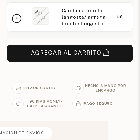
Cambia a broche
langosta/ agrega
4€
broche langosta
AGREGAR AL CARRITO
HECHO A MANO POR
ENVÍOS GRATIS
ENCARGO
90 DÍAS MONEY-
PAGO SEGURO
BACK GUARANTEE
MACIÓN DE ENVÍOS