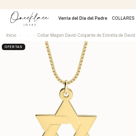
Venta del Día del Padre
COLLARES
Inicio
Collar Magen David - Colgante de Estrella de David 
OFERTAS