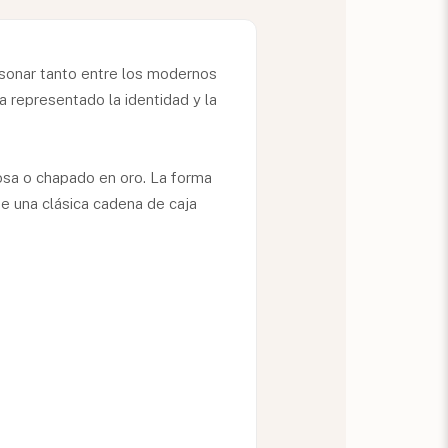
esonar tanto entre los modernos
 representado la identidad y la
osa o chapado en oro. La forma
e una clásica cadena de caja