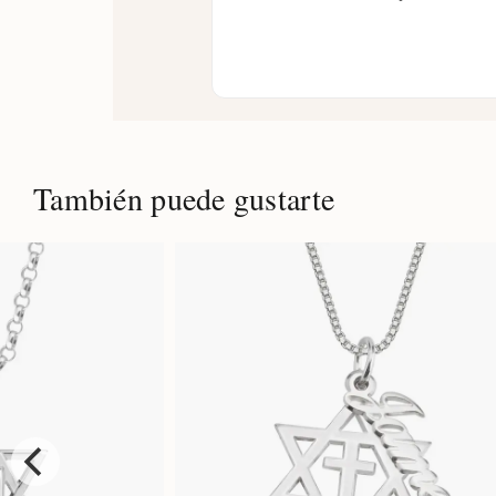
También puede gustarte