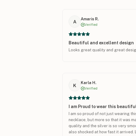
Amaris R.
A
Verified
Beautiful and excellent design
Looks great quality and great desi
Karla H.
K
Verified
I am Proud to wear this beautif
I am so proud of not just wearing thi
necklace, but more so that it was made
quality and the silver is so very smo
also shocked at how fast it arrived. 