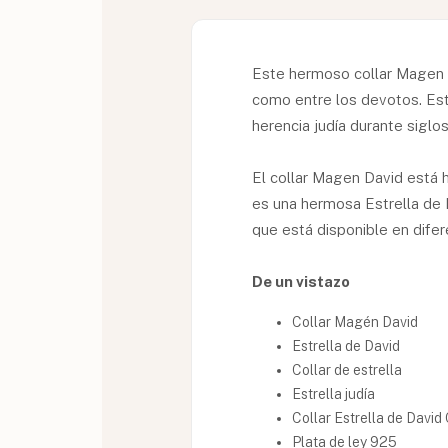
Este hermoso collar Magen D
como entre los devotos. Este
herencia judía durante siglos
El collar Magen David está 
es una hermosa Estrella de 
que está disponible en dife
De un vistazo
Collar Magén David
Estrella de David
Collar de estrella
Estrella judía
Collar Estrella de Davi
Plata de ley 925